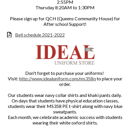
2:55PM
Thursday 8:20AM to 1:30PM
Please sign up for QCH (Queens Community House) for
After school Support!
Bell schedule 2021-2022
Don't forget to purchase your uniforms!
Visit:
http://www.idealuniform.com/ms358q
to place your
order.
Our students wear navy collar shirts and khaki pants daily.
On days that students have physical education classes,
students wear their MS358 PE t-shirt along with navy blue
sweatpants.
Each month, we celebrate academic success with students
wearing their white oxford shirts.