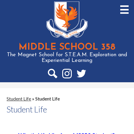
Skip
to
main
content
MIDDLE SCHOOL 358
The Magnet School for S.T.E.A.M. Exploration and
Experiential Learning
Social
Media
-
Search
Instagram
Twitter
Header
Student Life
»
Student Life
Student Life