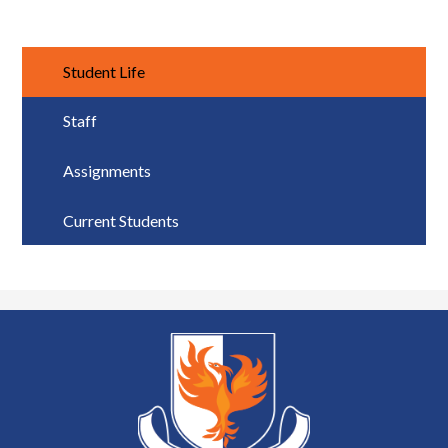
Student Life
Staff
Assignments
Current Students