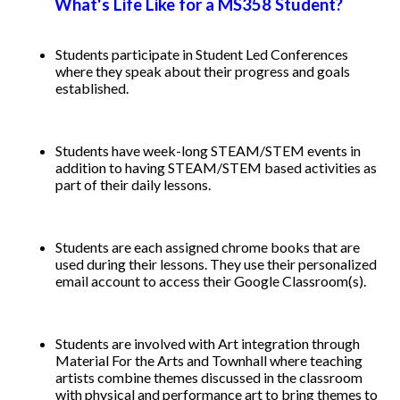
What's Life Like for a MS358 Student? ​
Students participate in Student Led Conferences
where they speak about their progress and goals
established.
Students have week-long STEAM/STEM events in
addition to having STEAM/STEM based activities as
part of their daily lessons.
Students are each assigned chrome books that are
used during their lessons. They use their personalized
email account to access their Google Classroom(s).
Students are involved with Art integration through
Material For the Arts and Townhall where teaching
artists combine themes discussed in the classroom
with physical and performance art to bring themes to