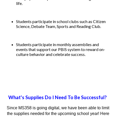
life.
Students participate in school clubs such as Citizen
Science, Debate Team, Sports and Reading Club.
Students participate in monthly assemblies and
events that support our PBIS system to reward on-
culture behavior and celebrate success.
What's Supplies Do I Need To Be Successful?
Since MS358 is going digital, we have been able to limit
the supplies needed for the upcoming school year! Here