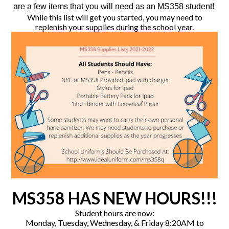
are a few items that you will need as an MS358 student!
While this list will get you started, you may need to
replenish your supplies during the school year.
MS358 HAS NEW HOURS!!!
Student hours are now:
Monday, Tuesday, Wednesday, & Friday 8:20AM to