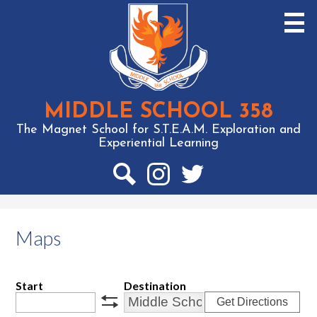
Skip
to
main
content
MIDDLE SCHOOL 358
The Magnet School for S.T.E.A.M. Exploration and
Experiential Learning
Social
Media
-
Search
Instagram
Twitter
Header
Maps
Start
Destination
Get Directions
swap