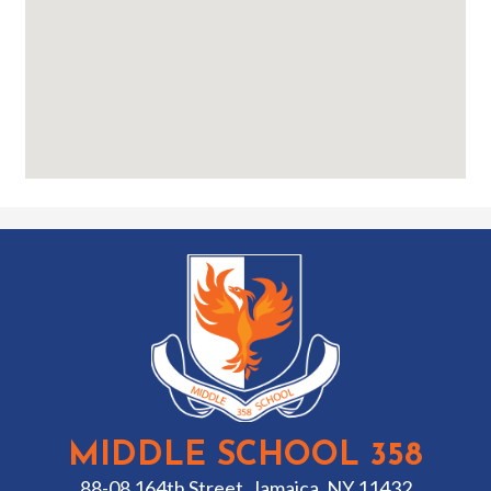
MIDDLE SCHOOL 358
88-08 164th Street, Jamaica, NY 11432