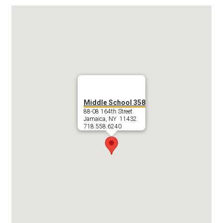
Middle School 358
88-08 164th Street
Jamaica, NY 11432
718.558.6240